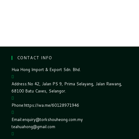
CONTACT INFO
Hua Hong Import & Export Sdn. Bhd.
Address:
No 42, Jalan PS 9, Prima Selayang, Jalan Rawang,
68100 Batu Caves, Selangor.
Phone:
https://wa.me/60128971946
Email:
enquiry@torkshouheong.com.my
teahuahong@gmail.com