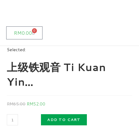
0
RM
0.00
Selected:
上级铁观音 Ti Kuan
Yin…
RM
65.00
RM
52.00
ADD TO CART