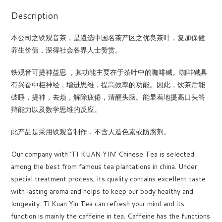
Description
本公司之铁观音茶，是遴选中国名茶产区之优良茶叶，复加保健
养生价值，深得社会各界人士赞赏。
铁观音可提神益思 ，其功能主要在于茶叶中的咖啡碱。咖啡碱具
有兴奋中柜神经，增进思维，提高效率的功能。因此，饮茶后能
破睡，提神，去烦，解除疲倦，清醒头脑。能显着地提高口头答
辩能力以及数学思维的反应。
此产品是采用铁观音制作，不含人造色素或防腐剂。
Our company with ‘TI KUAN YIN’ Chinese Tea is selected
among the best from famous tea plantations in china. Under
special treatment process, its quality contains excellent taste
with lasting aroma and helps to keep our body healthy and
longevity. Ti Kuan Yin Tea can refresh your mind and its
function is mainly the caffeine in tea. Caffeine has the functions