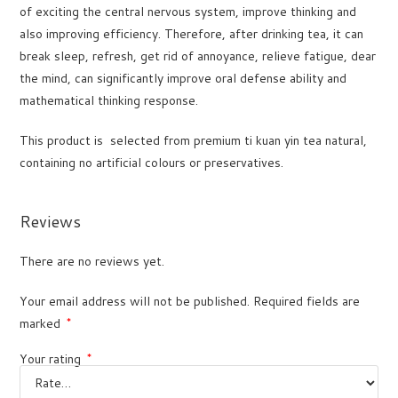
of exciting the central nervous system, improve thinking and
also improving efficiency. Therefore, after drinking tea, it can
break sleep, refresh, get rid of annoyance, relieve fatigue, dear
the mind, can significantly improve oral defense ability and
mathematical thinking response.
This product is selected from premium ti kuan yin tea natural,
containing no artificial colours or preservatives.
Reviews
There are no reviews yet.
Your email address will not be published.
Required fields are
marked
*
Your rating
*