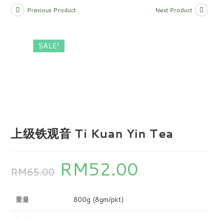
Previous Product
Next Product
SALE!
上级铁观音 Ti Kuan Yin Tea
RM
52.00
RM
65.00
重量
800g (8gm/pkt)