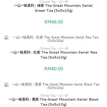
ADD TO CART
Chinese Tea
,
一山一味
一山一味系列：绿茶 The Great Mountain Serial:
Green Tea (5x5x10g)
RM
46.00
ADD TO CART
Chinese Tea
,
一山一味
一山一味系列：红茶 The Great Mountain Serial: Rea
Tea (5x5x10g)
RM
40.00
ADD TO CART
Chinese Tea
,
一山一味
一山一味系列：黑茶 The Great Mountain Serial: Black
Tea (5x5x10g)