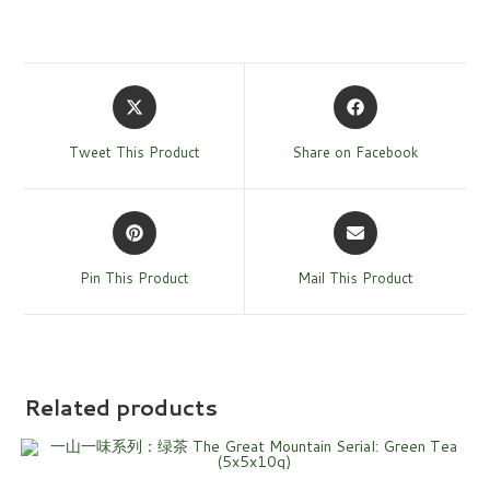
Tweet This Product
Share on Facebook
Pin This Product
Mail This Product
Related products