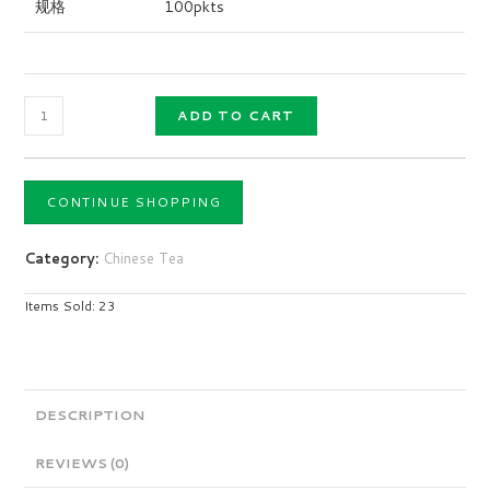
规格
100pkts
ADD TO CART
CONTINUE SHOPPING
Category:
Chinese Tea
Items Sold: 23
DESCRIPTION
REVIEWS (0)