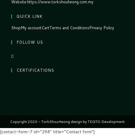
Website:
https://www.torkshouheong.com.my
QUICK LINK
Shop
My account
Cart
Terms and Conditions
Privacy Policy
FOLLOW US
CERTIFICATIONS
Copyright 2020 - TorkShouHeong design by TEQTO Development.
[contact-form-7 id=”298″ title=”Contact form”]