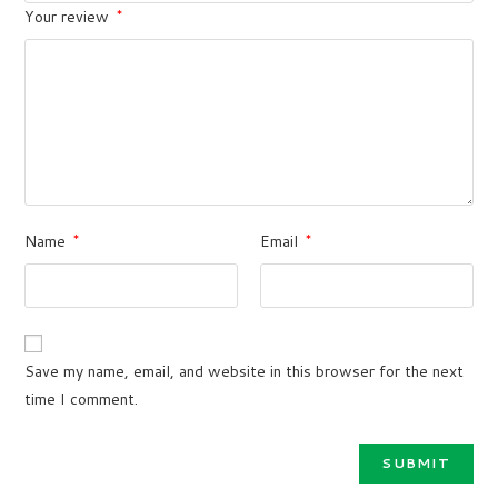
Your review
*
Name
*
Email
*
Save my name, email, and website in this browser for the next
time I comment.