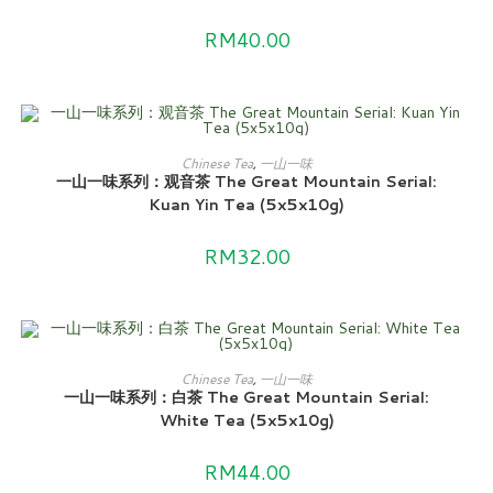
RM
40.00
ADD TO CART
Chinese Tea
,
一山一味
一山一味系列：观音茶 The Great Mountain Serial:
Kuan Yin Tea (5x5x10g)
RM
32.00
ADD TO CART
Chinese Tea
,
一山一味
一山一味系列：白茶 The Great Mountain Serial:
White Tea (5x5x10g)
RM
44.00