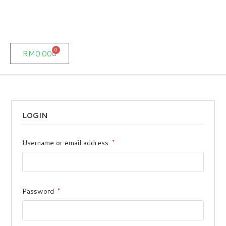
0
RM
0.00
LOGIN
Username or email address
*
Password
*