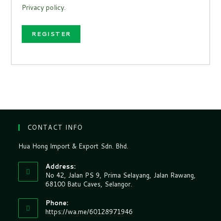
Privacy policy
.
REGISTER
CONTACT INFO
Hua Hong Import & Export Sdn. Bhd.
Address:
No 42, Jalan PS 9, Prima Selayang, Jalan Rawang,
68100 Batu Caves, Selangor.
Phone:
https://wa.me/60128971946