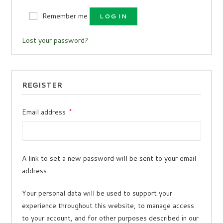
Remember me
LOG IN
Lost your password?
REGISTER
Email address
*
A link to set a new password will be sent to your email
address.
Your personal data will be used to support your
experience throughout this website, to manage access
to your account, and for other purposes described in our