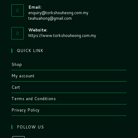
Email:
enquiry@torkshouheong.com.my
teahuahong@gmail.com
Website:
https://www.torkshouheong.com.my
QUICK LINK
Shop
My account
Cart
Terms and Conditions
Privacy Policy
FOLLOW US